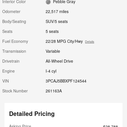
Interior Color
Pebble Gray
Odometer
22,517 miles
Body/Seating
SUV/5 seats
Seats
5 seats
Fuel Economy
22/28 MPG City/Hwy
Details
Transmission
Variable
Drivetrain
All-Wheel Drive
Engine
I-4 cyl
VIN
3PCAJ5BBXPF124544
Stock Number
261163A
Detailed Pricing
Asking Price
$28,788