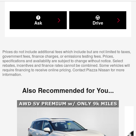
Ask
Drive
Prices do not include additional fees which include but are not limited to taxes,
government fees, finance charges, or emissions testing fees. Prices,
specifications and availability are subject to change without notice. Select
rebates, incentives and finance rates cannot be combined. Some vehicles will
require financing to receive online pricing. Contact Piazza Nissan for more
information.
Also Recommended for You...
Slide 1 of 6