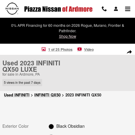
Skip to main content
0% APR Financing for 60 months on 2026 Rogue, Murano, Frontier &
Pathfinder.
Shop Now
Used 2023 INFINITI QX50 LUXE SUV Photo 1 of 25
1 of 25 Photos
Video
Shar
Used 2023 INFINITI
QX50 LUXE
for sale in Ardmore, PA
5 views in the past 7 days
Used INFINITI
>
INFINITI QX50
>
2023 INFINITI QX50
Exterior Color
Black Obsidian