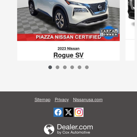
2023 Nissan
Rogue SV
$26,088
VIN: JN8BT3BB1PW476821
Sitemap
Privacy
Nissanusa.com