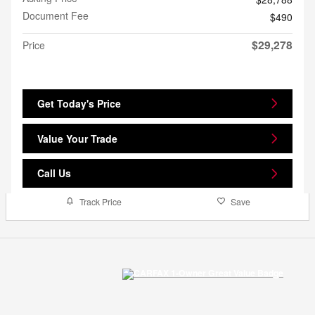
Document Fee
$490
$29,278
Price
Get Today's Price
Value Your Trade
Call Us
Track Price
Save