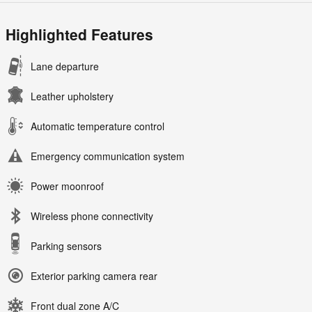
Highlighted Features
Lane departure
Leather upholstery
Automatic temperature control
Emergency communication system
Power moonroof
Wireless phone connectivity
Parking sensors
Exterior parking camera rear
Front dual zone A/C