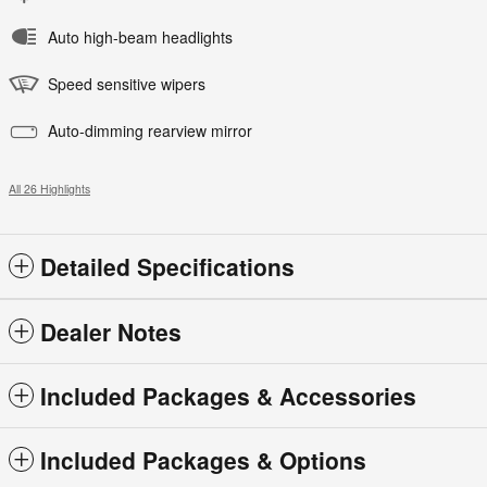
Auto high-beam headlights
Speed sensitive wipers
Auto-dimming rearview mirror
All 26 Highlights
Detailed Specifications
Dealer Notes
Included Packages & Accessories
Included Packages & Options