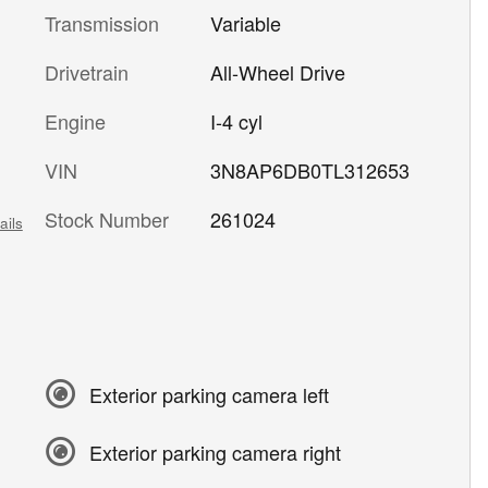
Transmission
Variable
Drivetrain
All-Wheel Drive
Engine
I-4 cyl
VIN
3N8AP6DB0TL312653
Stock Number
261024
ails
Exterior parking camera left
Exterior parking camera right