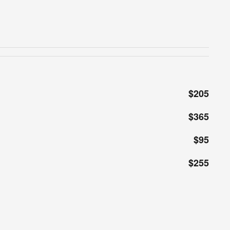
$205
$365
$95
$255