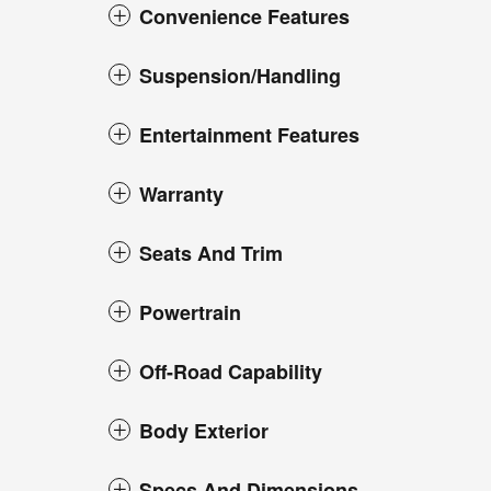
Convenience Features
Suspension/Handling
Entertainment Features
Warranty
Seats And Trim
Powertrain
Off-Road Capability
Body Exterior
Specs And Dimensions