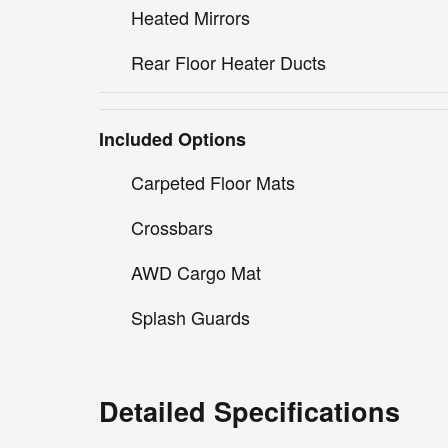
Heated Mirrors
Rear Floor Heater Ducts
Included Options
Carpeted Floor Mats
Crossbars
AWD Cargo Mat
Splash Guards
Detailed Specifications