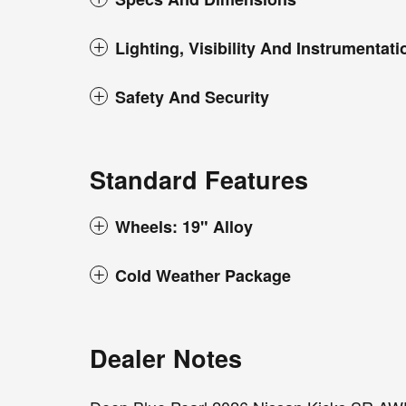
Lighting, Visibility And Instrumentati
Safety And Security
Standard Features
Wheels: 19" Alloy
Cold Weather Package
Dealer Notes