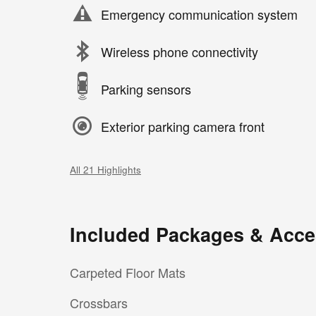
Emergency communication system
Wireless phone connectivity
Parking sensors
Exterior parking camera front
All 21 Highlights
Included Packages & Acce
Carpeted Floor Mats
Crossbars