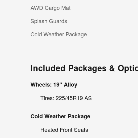
AWD Cargo Mat
Splash Guards
Cold Weather Package
Included Packages & Opti
Wheels: 19" Alloy
Tires: 225/45R19 AS
Cold Weather Package
Heated Front Seats