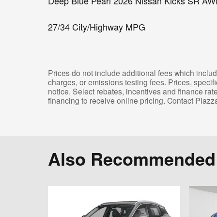
Deep Blue Pearl 2026 Nissan Kicks SR AW
27/34 City/Highway MPG
Prices do not include additional fees which includ
charges, or emissions testing fees. Prices, specif
notice. Select rebates, incentives and finance ra
financing to receive online pricing. Contact Piazz
Also Recommended f