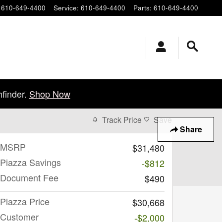
610-649-4400
Service
:
610-649-4400
Parts
:
610-649-4400
finder.
Shop Now
Track Price
Save
Share
MSRP
$31,480
Piazza Savings
-$812
Document Fee
$490
Piazza Price
$30,668
Customer
-$2,000