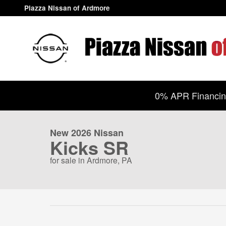
Skip to main content
Piazza Nissan of Ardmore
1 of 14 Photos
Video
0% APR Financing
New 2026 Nissan Kicks SR SUV Photo 1 of 14
New 2026 Nissan
Kicks SR
for sale in Ardmore, PA