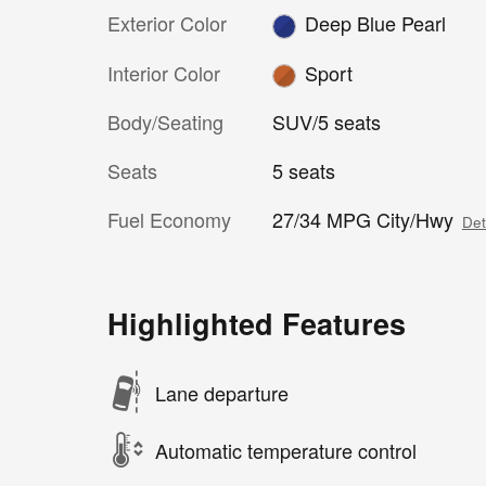
Exterior Color
Deep Blue Pearl
Interior Color
Sport
Body/Seating
SUV/5 seats
Seats
5 seats
Fuel Economy
27/34 MPG City/Hwy
Det
Highlighted Features
Lane departure
Automatic temperature control