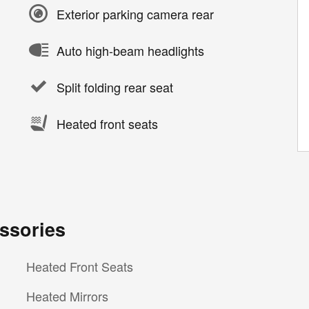
Exterior parking camera rear
Auto high-beam headlights
Split folding rear seat
Heated front seats
ssories
Heated Front Seats
Heated Mirrors