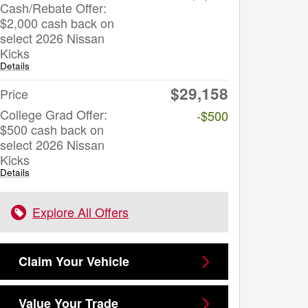
Cash/Rebate Offer:
$2,000 cash back on
select 2026 Nissan
Kicks
Details
$29,158
Price
College Grad Offer:
-$500
$500 cash back on
select 2026 Nissan
Kicks
Details
Explore All Offers
Claim Your Vehicle
Value Your Trade