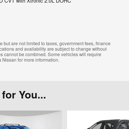
D CVT with Xtronic 2.0L DOHC
e but are not limited to taxes, government fees, finance
ications and availability are subject to change without
tes cannot be combined. Some vehicles will require
a Nissan for more information.
or You...