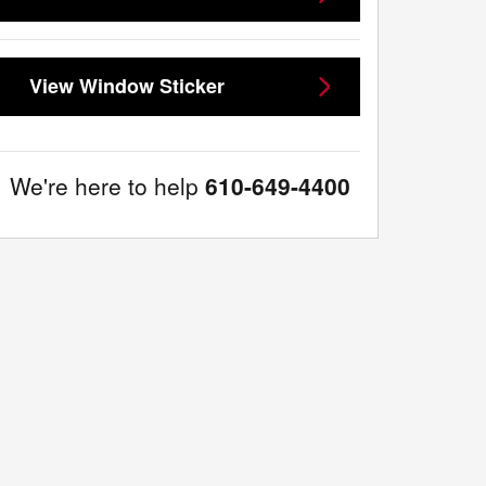
View Window Sticker
We're here to help
610-649-4400