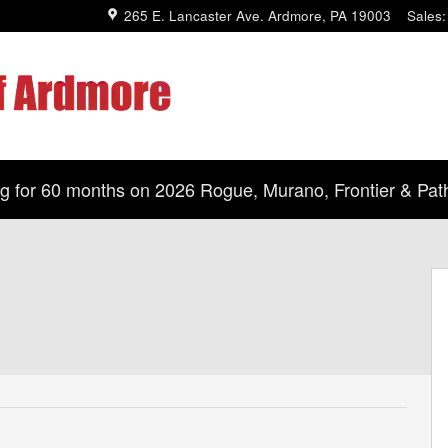
265 E. Lancaster Ave.
Ardmore
,
PA
19003
Sales
:
 for 60 months on 2026 Rogue, Murano, Frontier & Path