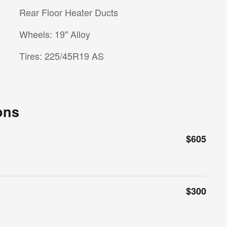
Rear Floor Heater Ducts
Wheels: 19" Alloy
Tires: 225/45R19 AS
ons
$605
$300