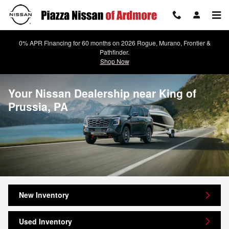
Skip to main content
0% APR Financing for 60 months on 2026 Rogue, Murano, Frontier &
Pathfinder.
Shop Now
Your Nissan Dealership near King of
Prussia, PA
New Inventory
Used Inventory