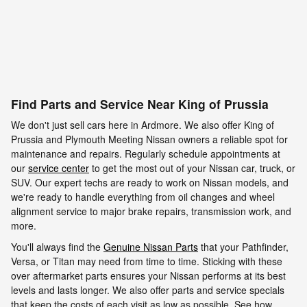
Find Parts and Service Near King of Prussia
We don't just sell cars here in Ardmore. We also offer King of
Prussia and Plymouth Meeting Nissan owners a reliable spot for
maintenance and repairs. Regularly schedule appointments at
our
service center
to get the most out of your Nissan car, truck, or
SUV. Our expert techs are ready to work on Nissan models, and
we're ready to handle everything from oil changes and wheel
alignment service to major brake repairs, transmission work, and
more.
You'll always find the
Genuine Nissan Parts
that your Pathfinder,
Versa, or Titan may need from time to time. Sticking with these
over aftermarket parts ensures your Nissan performs at its best
levels and lasts longer. We also offer parts and service specials
that keep the costs of each visit as low as possible. See how