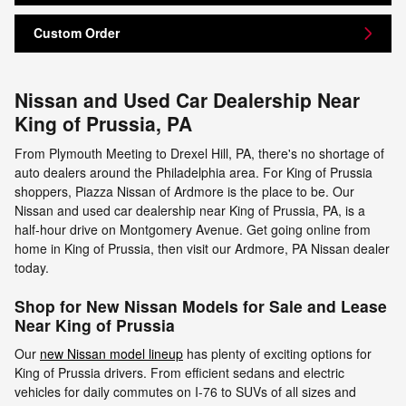
Custom Order
Nissan and Used Car Dealership Near
King of Prussia, PA
From Plymouth Meeting to Drexel Hill, PA, there's no shortage of
auto dealers around the Philadelphia area. For King of Prussia
shoppers, Piazza Nissan of Ardmore is the place to be. Our
Nissan and used car dealership near King of Prussia, PA, is a
half-hour drive on Montgomery Avenue. Get going online from
home in King of Prussia, then visit our Ardmore, PA Nissan dealer
today.
Shop for New Nissan Models for Sale and Lease
Near King of Prussia
Our
new Nissan model lineup
has plenty of exciting options for
King of Prussia drivers. From efficient sedans and electric
vehicles for daily commutes on I-76 to SUVs of all sizes and