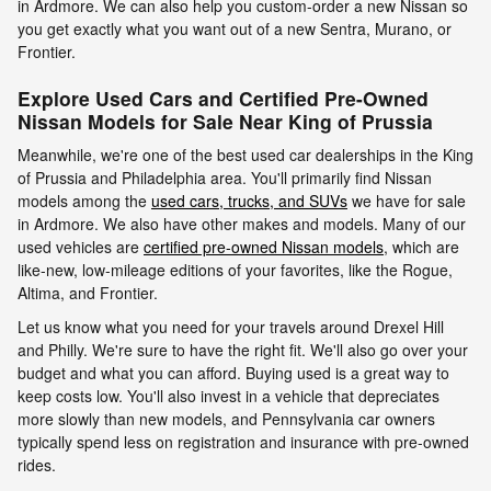
in Ardmore. We can also help you custom-order a new Nissan so
you get exactly what you want out of a new Sentra, Murano, or
Frontier.
Explore Used Cars and Certified Pre-Owned
Nissan Models for Sale Near King of Prussia
Meanwhile, we're one of the best used car dealerships in the King
of Prussia and Philadelphia area. You'll primarily find Nissan
models among the
used cars, trucks, and SUVs
we have for sale
in Ardmore. We also have other makes and models. Many of our
used vehicles are
certified pre-owned Nissan models
, which are
like-new, low-mileage editions of your favorites, like the Rogue,
Altima, and Frontier.
Let us know what you need for your travels around Drexel Hill
and Philly. We're sure to have the right fit. We'll also go over your
budget and what you can afford. Buying used is a great way to
keep costs low. You'll also invest in a vehicle that depreciates
more slowly than new models, and Pennsylvania car owners
typically spend less on registration and insurance with pre-owned
rides.