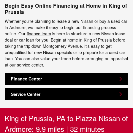
Begin Easy Online Financing at Home in King of
Prussia
Whether you're planning to lease a new Nissan or buy a used car
in Ardmore, we make it easy to begin our financing process
online. Our
finance team
is here to structure a new Nissan lease
deal or car loan for you. Begin at home in King of Prussia before
taking the trip down Montgomery Avenue. It's easy to get
prequalified for new Nissan specials or to prepare for a used car
loan. You can also value your trade before arranging an appraisal
at our service center.
Finance Center
Service Center
King of Prussia, PA to Piazza Nissan of
Ardmore: 9.9 miles | 32 minutes