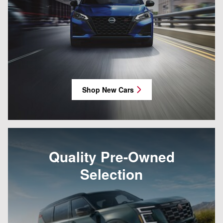
Shop New Cars
Quality Pre-Owned
Selection