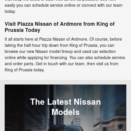
easily you can schedule service online or connect with our team
today.
Visit Piazza Nissan of Ardmore from King of
Prussia Today
It all starts here at Piazza Nissan of Ardmore. Of course, before
taking the half-hour trip down from King of Prussia, you can
browse our new Nissan model lineup and used car selection
online while applying for financing. You can also schedule service
and order parts. Get in touch with our team, then visit us from
King of Prussia today.
The Latest Nissan
Models