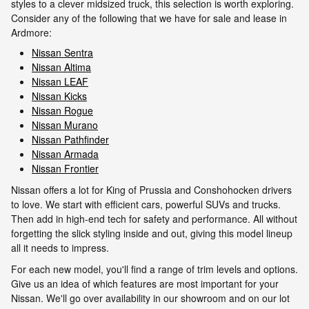
styles to a clever midsized truck, this selection is worth exploring.
Consider any of the following that we have for sale and lease in
Ardmore:
Nissan Sentra
Nissan Altima
Nissan LEAF
Nissan Kicks
Nissan Rogue
Nissan Murano
Nissan Pathfinder
Nissan Armada
Nissan Frontier
Nissan offers a lot for King of Prussia and Conshohocken drivers
to love. We start with efficient cars, powerful SUVs and trucks.
Then add in high-end tech for safety and performance. All without
forgetting the slick styling inside and out, giving this model lineup
all it needs to impress.
For each new model, you'll find a range of trim levels and options.
Give us an idea of which features are most important for your
Nissan. We'll go over availability in our showroom and on our lot